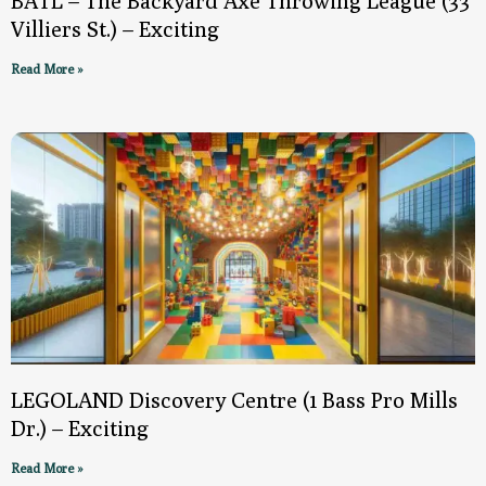
BATL – The Backyard Axe Throwing League (33
Villiers St.) – Exciting
Read More »
LEGOLAND Discovery Centre (1 Bass Pro Mills
Dr.) – Exciting
Read More »