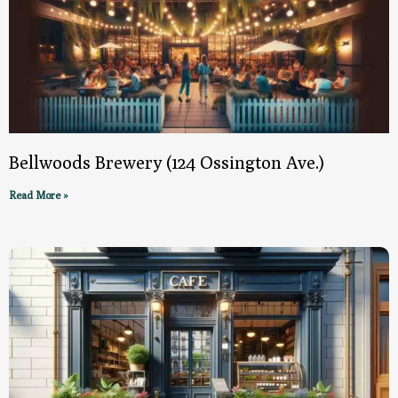
Bellwoods Brewery (124 Ossington Ave.)
Read More »