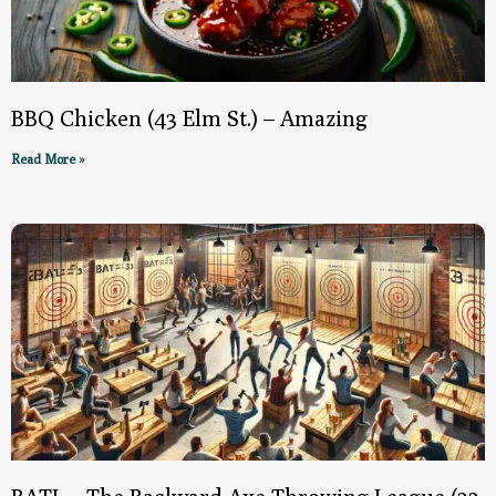
BBQ Chicken (43 Elm St.) – Amazing
Read More »