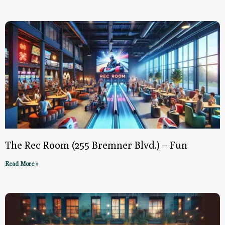
The Rec Room (255 Bremner Blvd.) – Fun
Read More »