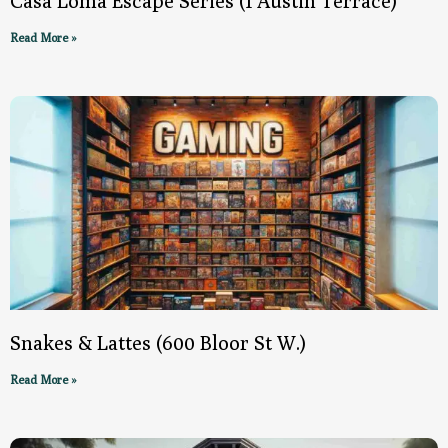
Casa Loma Escape Series (1 Austin Terrace)
Read More »
Snakes & Lattes (600 Bloor St W.)
Read More »