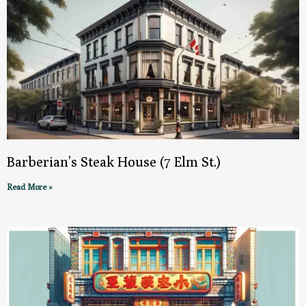
Barberian’s Steak House (7 Elm St.)
Read More »