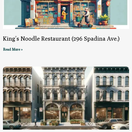
King’s Noodle Restaurant (296 Spadina Ave.)
Read More »