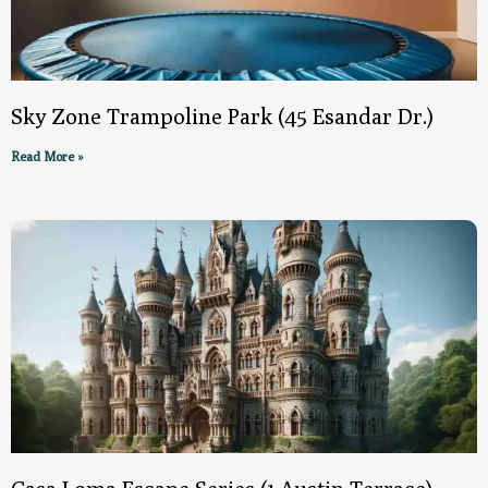
Sky Zone Trampoline Park (45 Esandar Dr.)
Read More »