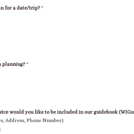
n for a date/trip?
*
n planning?
*
vice would you like to be included in our guidebook (WIG
urs, Address, Phone Number)
n