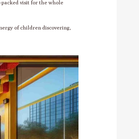
e-packed visit for the whole
nergy of children discovering,