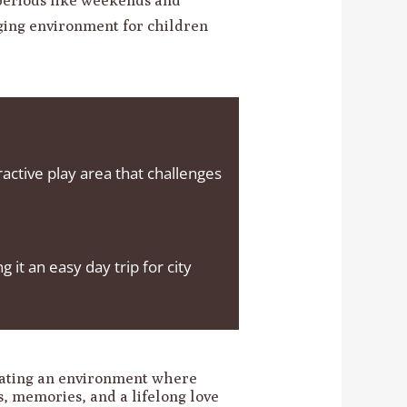
aging environment for children
eractive play area that challenges
t an easy day trip for city
eating an environment where
es, memories, and a lifelong love