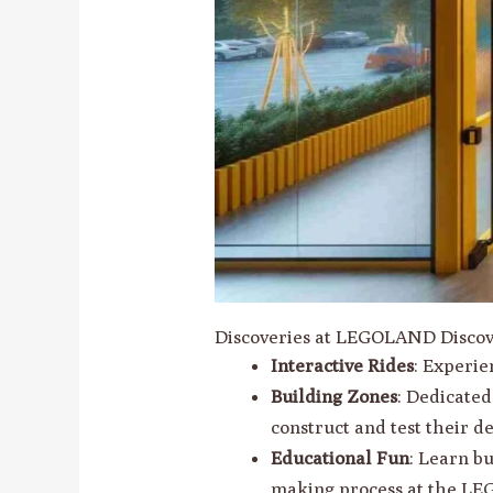
Discoveries at LEGOLAND Discov
Interactive Rides
: Experie
Building Zones
: Dedicate
construct and test their de
Educational Fun
: Learn b
making process at the LE