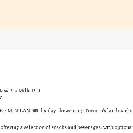
ss Pro Mills Dr.)
y
ive MINILAND® display showcasing Toronto’s landmarks i
é offering a selection of snacks and beverages, with options 