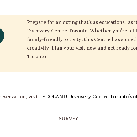
Prepare for an outing that’s as educational as
Discovery Centre Toronto. Whether you’re a L
family-friendly activity, this Centre has somet
creativity. Plan your visit now and get ready f
Toronto
reservation, visit
LEGOLAND Discovery Centre Toronto’s off
SURVEY