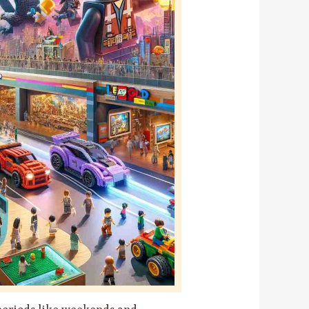
 periods like weekends and