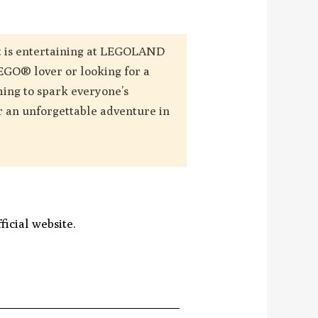
 it is entertaining at LEGOLAND
EGO® lover or looking for a
hing to spark everyone’s
or an unforgettable adventure in
icial website.