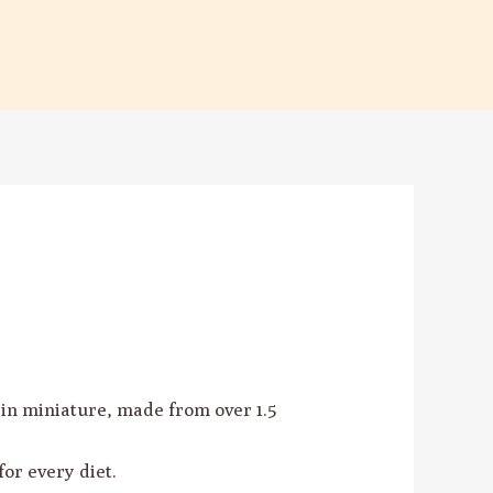
n miniature, made from over 1.5
for every diet.