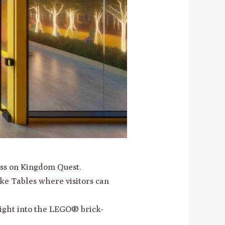
ess on Kingdom Quest.
ke Tables where visitors can
sight into the LEGO® brick-