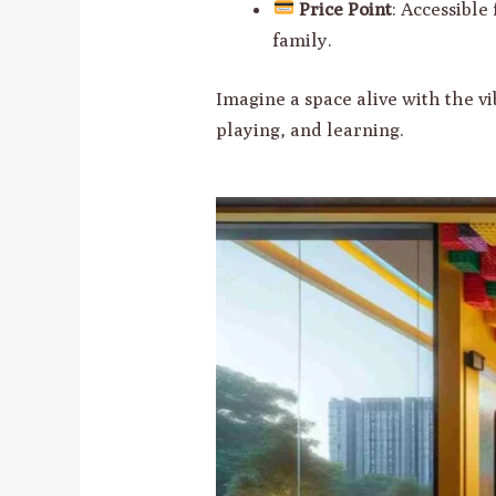
Price Point
: Accessible
family.
Imagine a space alive with the v
playing, and learning.