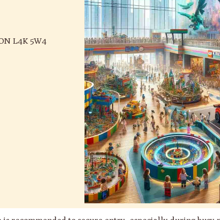
, ON L4K 5W4
ce is recommended to secure entry, especially during busy