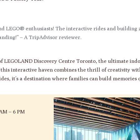
and LEGO® enthusiasts! The interactive rides and building z
anding!” – A TripAdvisor reviewer.
d of LEGOLAND Discovery Centre Toronto, the ultimate in
this interactive haven combines the thrill of creativity wi
rides, it’s a destination where families can build memories q
 AM – 6 PM