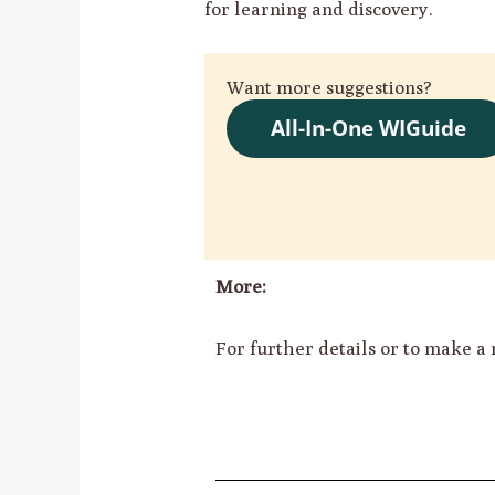
for learning and discovery.
Want more suggestions?
All-In-One WIGuide
More:
For further details or to make a 