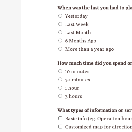
When was the last you had to pla
Yesterday
Last Week
Last Month
6 Months Ago
More than a year ago
How much time did you spend o
10 minutes
30 minutes
1 hour
3 hours+
What types of information or ser
Basic info (eg. Operation ho
Customized map for directio