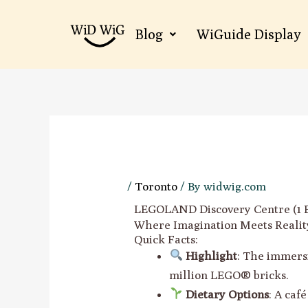
Skip
to
Blog
WiGuide Display
content
/
Toronto
/ By
widwig.com
LEGOLAND Discovery Centre (1 Ba
Where Imagination Meets Realit
Quick Facts:
Highlight
: The immers
million LEGO® bricks.
Dietary Options
: A caf