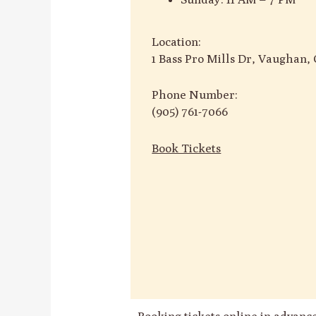
Location:
1 Bass Pro Mills Dr, Vaughan
Phone Number:
(905) 761-7066
Book Tickets
Booking tickets online in advan