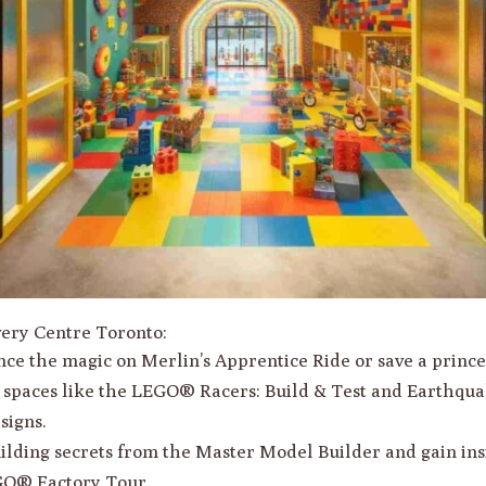
ery Centre Toronto:
nce the magic on Merlin’s Apprentice Ride or save a princ
d spaces like the LEGO® Racers: Build & Test and Earthqua
signs.
uilding secrets from the Master Model Builder and gain in
GO® Factory Tour.