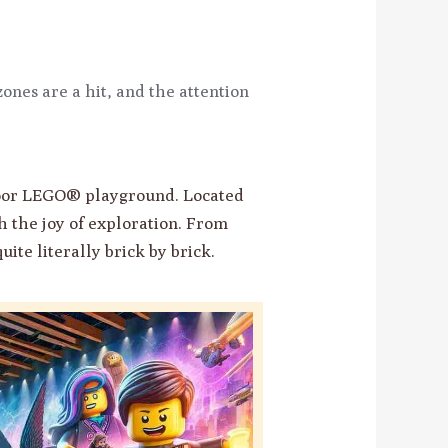
ones are a hit, and the attention
door LEGO® playground. Located
th the joy of exploration. From
uite literally brick by brick.