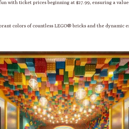
 fun with ticket prices beginning at $27.99, ensuring a valu
ibrant colors of countless LEGO® bricks and the dynamic e