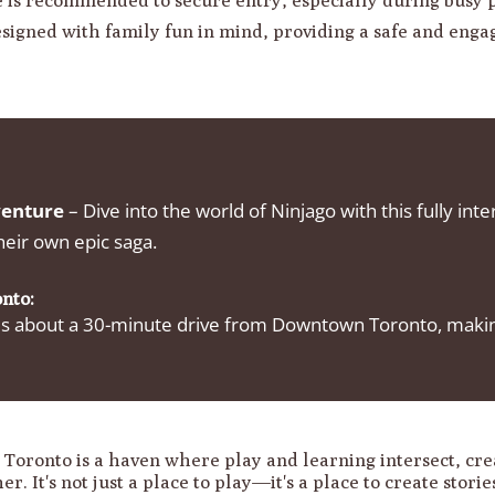
esigned with family fun in mind, providing a safe and eng
venture
– Dive into the world of Ninjago with this fully int
heir own epic saga.
nto:
 about a 30-minute drive from Downtown Toronto, making i
oronto is a haven where play and learning intersect, cr
r. It's not just a place to play—it's a place to create stori