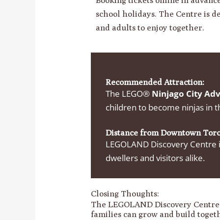
school holidays. The Centre is d
and adults to enjoy together.
Recommended Attraction:
The LEGO®
Ninjago City Ad
children to become ninjas in t
Distance from Downtown Toro
LEGOLAND Discovery Centre is
dwellers and visitors alike.
Closing Thoughts:
The LEGOLAND Discovery Centre T
families can grow and build togethe