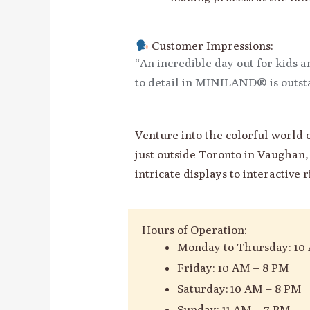
Customer Impressions:
“An incredible day out for kids 
to detail in MINILAND® is outst
Venture into the colorful worl
just outside Toronto in Vaughan, 
intricate displays to interactive 
Hours of Operation:
Monday to Thursday: 10
Friday: 10 AM – 8 PM
Saturday: 10 AM – 8 PM
Sunday: 11 AM – 7 PM