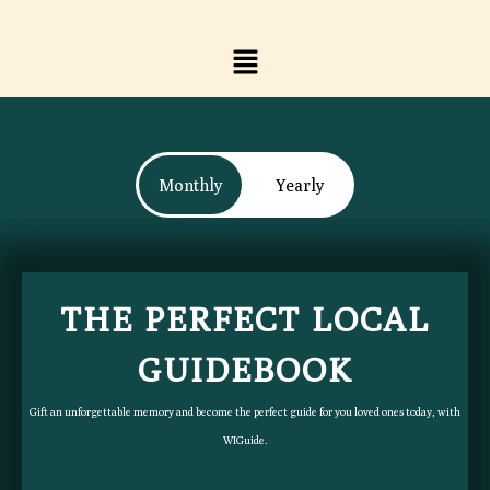
Skip
to
Menu
content
Monthly
Yearly
THE PERFECT LOCAL
THE PERFECT LOCAL
GUIDEBOOK​
GUIDEBOOK​
Gift an unforgettable memory and become the perfect guide for you loved ones today, with
Gift an unforgettable memory and become the perfect guide for you loved ones today, with
WIGuide.
WIGuide.