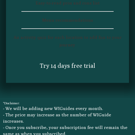
Easy-to-read pros and cons list​
Easy-to-read pros and cons list​
Menu recommendations​
Menu recommendations​
An activity quiz for each location to add fun to your
An activity quiz for each location to add fun to your
journey​
journey​
Try 14 days free trial
Try 14 days free trial
*Disclaimer:
- We will be adding new WIGuides every month.
- The price may increase as the number of WIGuide
increases.
- Once you subscribe, your subscription fee will remain the
same as when you subscribed.