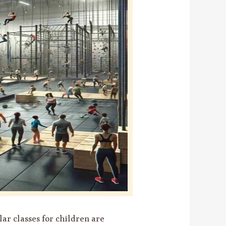
ar classes for children are