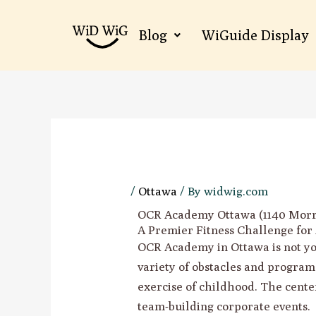
Skip
to
Blog
WiGuide Display
content
/
Ottawa
/ By
widwig.com
OCR Academy Ottawa (1140 Morri
A Premier Fitness Challenge for 
OCR Academy in Ottawa is not your
variety of obstacles and program
exercise of childhood. The center
team-building corporate events.