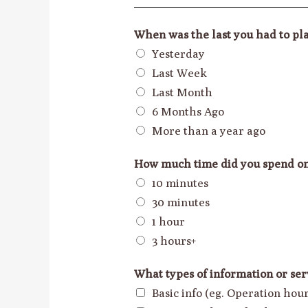
When was the last you had to pla
Yesterday
Last Week
Last Month
6 Months Ago
More than a year ago
How much time did you spend o
10 minutes
30 minutes
1 hour
3 hours+
What types of information or ser
Basic info (eg. Operation ho