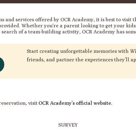
s and services offered by OCR Academy, it is best to visit t
provided. Whether you're a parent looking to get your kid
n search of a team-building activity, OCR Academy has some
Start creating unforgettable memories with
WI
friends, and partner the experiences they’ll ap
reservation, visit
OCR Academy’s official website.
SURVEY