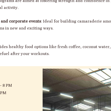
rograms are aimed at fostering strength and confidence in 
l activity.
and corporate events
: Ideal for building camaraderie amo
ms in new and exciting ways.
des healthy food options like fresh coffee, coconut water
efuel after your workouts.
– 8 PM
0 PM