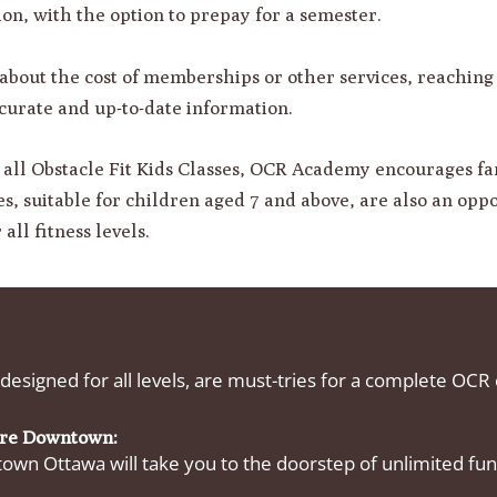
sion, with the option to prepay for a semester.
 about the cost of memberships or other services, reachin
urate and up-to-date information.
n all Obstacle Fit Kids Classes, OCR Academy encourages fam
s, suitable for children aged 7 and above, are also an oppor
all fitness levels.
 designed for all levels, are must-tries for a complete OCR
ore Downtown:
wn Ottawa will take you to the doorstep of unlimited fun