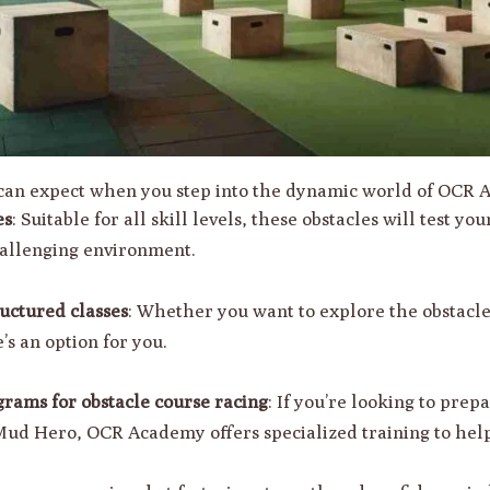
u can expect when you step into the dynamic world of OCR
es
: Suitable for all skill levels, these obstacles will test yo
hallenging environment.
uctured classes
: Whether you want to explore the obstacle
’s an option for you.
grams for obstacle course racing
: If you’re looking to prep
ud Hero, OCR Academy offers specialized training to help