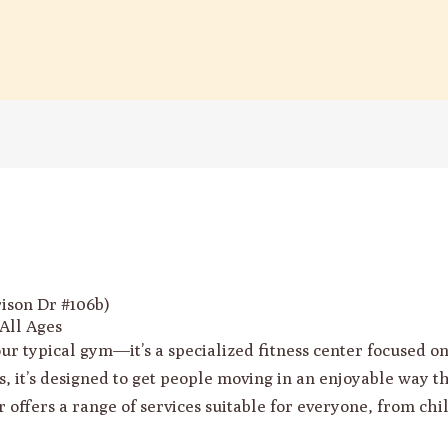
son Dr #106b)
All Ages
 typical gym—it’s a specialized fitness center focused on f
s, it’s designed to get people moving in an enjoyable way t
 offers a range of services suitable for everyone, from chi