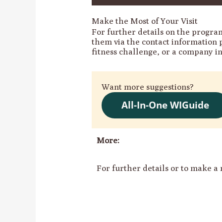
Make the Most of Your Visit
For further details on the program
them via the contact information 
fitness challenge, or a company i
Want more suggestions?
All-In-One WIGuide
More:
For further details or to make a 