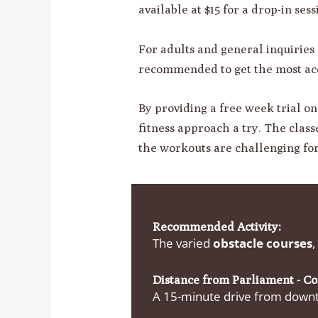
available at $15 for a drop-in ses
For adults and general inquiries
recommended to get the most acc
By providing a free week trial o
fitness approach a try. The classe
the workouts are challenging for 
Recommended Activity:
The varied
obstacle courses
,
Distance from Parliament - C
A 15-minute drive from downto