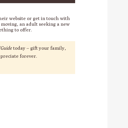
heir website or get in touch with
s moving, an adult seeking a new
thing to offer.
Guide
today – gift your family,
preciate forever.