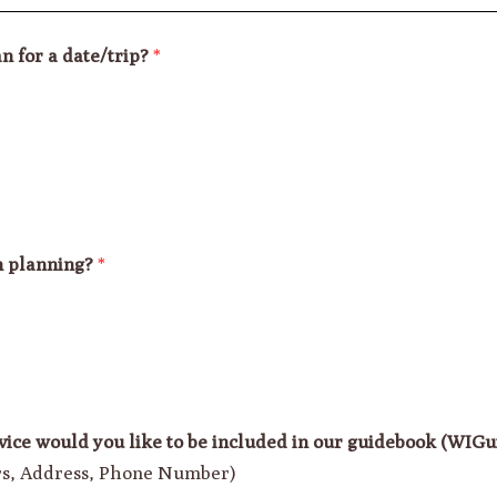
n for a date/trip?
*
n planning?
*
vice would you like to be included in our guidebook (WIG
urs, Address, Phone Number)