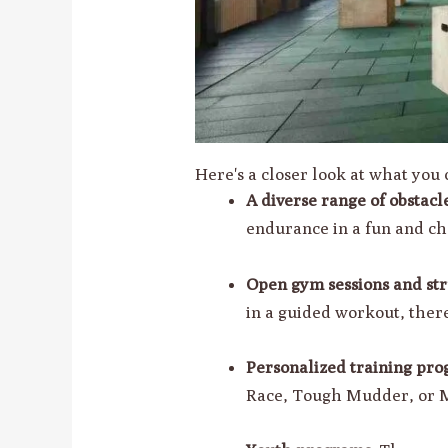
Here's a closer look at what yo
A diverse range of obstacl
endurance in a fun and c
Open gym sessions and str
in a guided workout, there
Personalized training pro
Race, Tough Mudder, or M