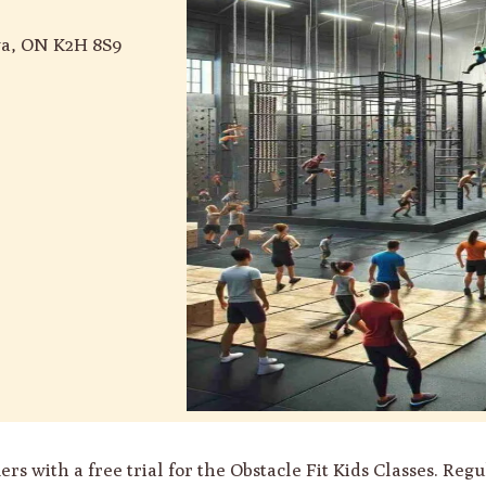
wa, ON K2H 8S9
ith a free trial for the Obstacle Fit Kids Classes. Regul