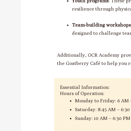
Youth programs
: These p
resilience through physica
Team-building workshops 
designed to challenge tea
Additionally, OCR Academy provi
the Goatberry Café to help you r
Essential Information:
Hours of Operation:
Monday to Friday: 6 AM 
Saturday: 8:45 AM – 6:3
Sunday: 10 AM – 6:30 PM