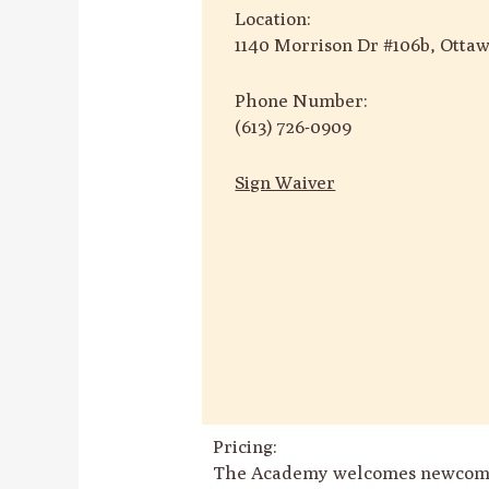
Location:
1140 Morrison Dr #106b, Otta
Phone Number:
(613) 726-0909
Sign Waiver
Pricing:
The Academy welcomes newcomers w