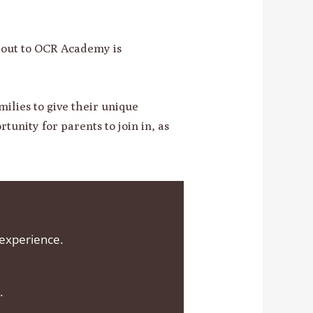
g out to OCR Academy is
ilies to give their unique
tunity for parents to join in, as
 experience.
.