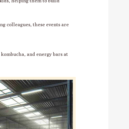
kids, helping them to build
ng colleagues, these events are
, kombucha, and energy bars at