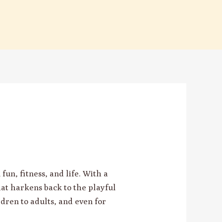
un, fitness, and life. With a
hat harkens back to the playful
ldren to adults, and even for