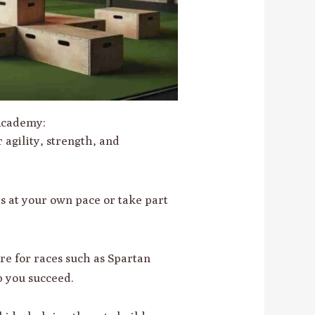
 Academy:
ur agility, strength, and
s at your own pace or take part
are for races such as Spartan
 you succeed.